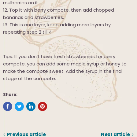
mulberries on it.
12.
Top it with berry compote, then add chopped
bananas and strawberries.
13.
This is one layer, keep adding more layers by
repeating step 2 till 4.
Tips: If you don’t have fresh strawberries for berry
compote, you can add some maple syrup or honey to
make the compote sweet. Add the syrup in the final
stage of the compote.
Share:
Previous article
Next article