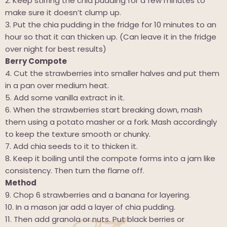
2.
Keep stirring the chia pudding for a few minutes to
make sure it doesn’t clump up.
3. P
ut the chia pudding in the fridge for 10 minutes to an
hour so that it can thicken up. (Can leave it in the fridge
over night for best results)
Berry Compote
4.
Cut the strawberries into smaller halves and put them
in a pan over medium heat.
5.
Add some vanilla extract in it.
6.
When the strawberries start breaking down, mash
them using a potato masher or a fork. Mash accordingly
to keep the texture smooth or chunky.
7.
Add chia seeds to it to thicken it.
8.
Keep it boiling until the compote forms into a jam like
consistency. Then turn the flame off.
Method
9.
Chop 6 strawberries and a banana for layering.
10.
In a mason jar add a layer of chia pudding.
11.
Then add granola or nuts. Put black berries or