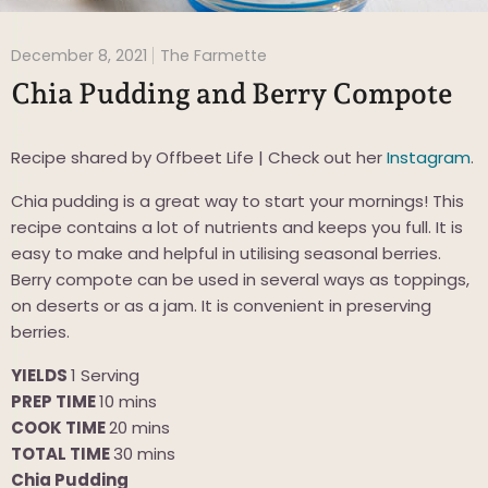
December 8, 2021
The Farmette
Chia Pudding and Berry Compote
Recipe shared by Offbeet Life | Check out her
Instagram
.
Chia pudding is a great way to start your mornings! This
recipe contains a lot of nutrients and keeps you full. It is
easy to make and helpful in utilising seasonal berries.
Berry compote can be used in several ways as toppings,
on deserts or as a jam. It is convenient in preserving
berries.
YIELDS
1 Serving
PREP TIME
10 mins
COOK TIME
2
0 mins
TOTAL TIME
30 mins
Chia Pudding