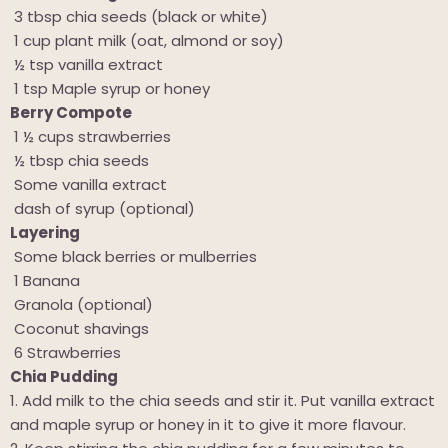
3
tbsp
chia seeds (black or white)
1
cup
plant milk (oat, almond or soy)
½
tsp
vanilla extract
1
tsp
Maple syrup or honey
Berry Compote
1 ½
cups
strawberries
½
tbsp
chia seeds
Some vanilla extract
dash of syrup (optional)
Layering
Some black berries or mulberries
1
Banana
Granola (optional)
Coconut shavings
6
Strawberries
Chia Pudding
1.
Add milk to the chia seeds and stir it. Put vanilla extract
and maple syrup or honey in it to give it more flavour.