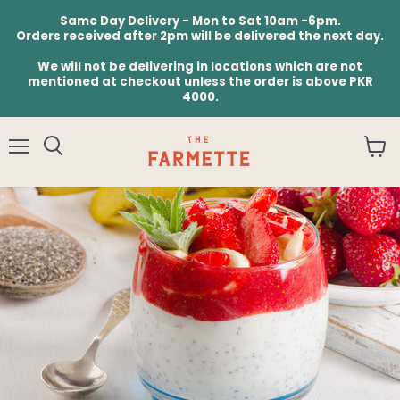
Same Day Delivery - Mon to Sat 10am -6pm.
Orders received after 2pm will be delivered the next day.
We will not be delivering in locations which are not
mentioned at checkout unless the order is above PKR
4000.
Menu
View
cart