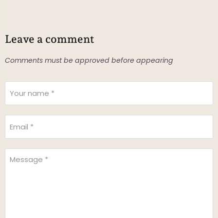
Leave a comment
Comments must be approved before appearing
Your name *
Email *
Message *