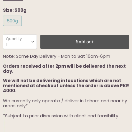
Size:
500g
500g
Quantity
Sold out
Note: Same Day Delivery - Mon to Sat 10am-6pm
Orders received after 2pm will be delivered the next
day.
We will not be delivering in locations which are not
mentioned at checkout unless the order is above PKR
4000.
We currently only operate / deliver in Lahore and near by
areas only*
*Subject to prior discussion with client and feasibility